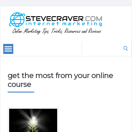
Search
for:
get the most from your online
course