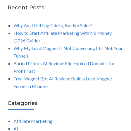
Recent Posts
Why Am I Getting Clicks, But No Sales?
How to Start Affiliate Marketing with No Money
(2026 Guide)
Why My Lead Magnet Is Not Converting (It’s Not Your
Funnel)
Buried Profits AI Review: Flip Expired Domains for
Profit Fast
Free Magnet Bot AI Review: Build a Lead Magnet
Funnel in Minutes
Categories
Affiliate Marketing
AI