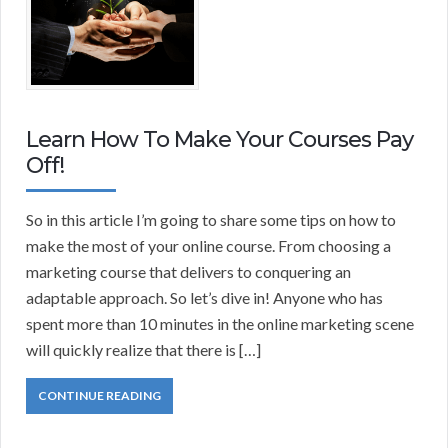
Learn How To Make Your Courses Pay
Off!
So in this article I’m going to share some tips on how to
make the most of your online course. From choosing a
marketing course that delivers to conquering an
adaptable approach. So let’s dive in! Anyone who has
spent more than 10 minutes in the online marketing scene
will quickly realize that there is […]
CONTINUE READING