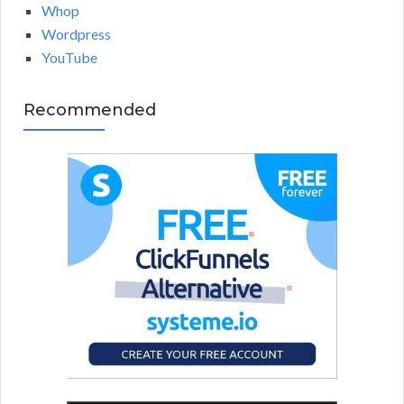
Whop
Wordpress
YouTube
Recommended