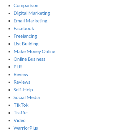
Comparison
Digital Marketing
Email Marketing
Facebook
Freelancing
List Building
Make Money Online
Online Business
PLR
Review
Reviews
Self-Help
Social Media
TikTok
Traffic
Video
WarriorPlus