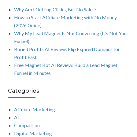
Why Am I Getting Clicks, But No Sales?
How to Start Affiliate Marketing with No Money
(2026 Guide)
Why My Lead Magnet Is Not Converting (It’s Not Your
Funnel)
Buried Profits AI Review: Flip Expired Domains for
Profit Fast
Free Magnet Bot AI Review: Build a Lead Magnet
Funnel in Minutes
Categories
Affiliate Marketing
AI
Comparison
Digital Marketing