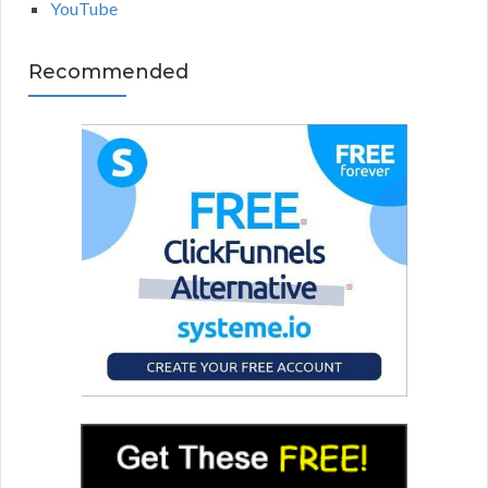
YouTube
Recommended