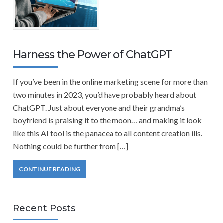
Harness the Power of ChatGPT
If you’ve been in the online marketing scene for more than
two minutes in 2023, you’d have probably heard about
ChatGPT. Just about everyone and their grandma’s
boyfriend is praising it to the moon… and making it look
like this AI tool is the panacea to all content creation ills.
Nothing could be further from […]
CONTINUE READING
Recent Posts