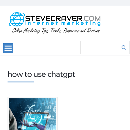
Search
for:
how to use chatgpt