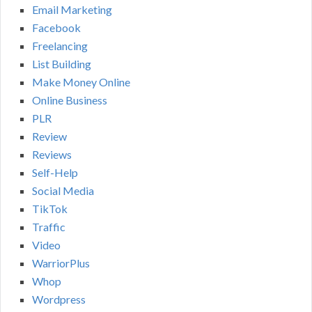
Email Marketing
Facebook
Freelancing
List Building
Make Money Online
Online Business
PLR
Review
Reviews
Self-Help
Social Media
TikTok
Traffic
Video
WarriorPlus
Whop
Wordpress