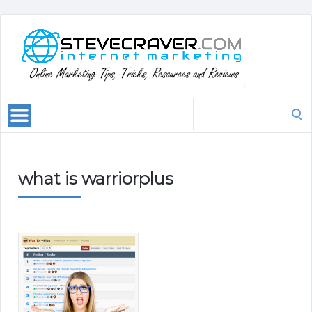
Search
for:
what is warriorplus