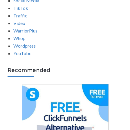
Social Media
TikTok
Traffic
Video
WarriorPlus
Whop
Wordpress
YouTube
Recommended