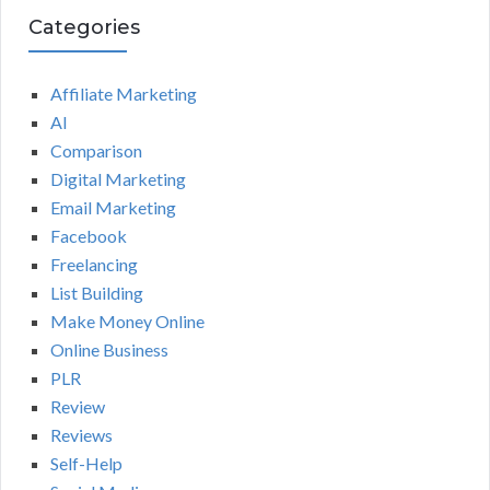
Categories
Affiliate Marketing
AI
Comparison
Digital Marketing
Email Marketing
Facebook
Freelancing
List Building
Make Money Online
Online Business
PLR
Review
Reviews
Self-Help