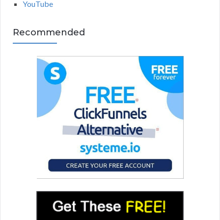
YouTube
Recommended