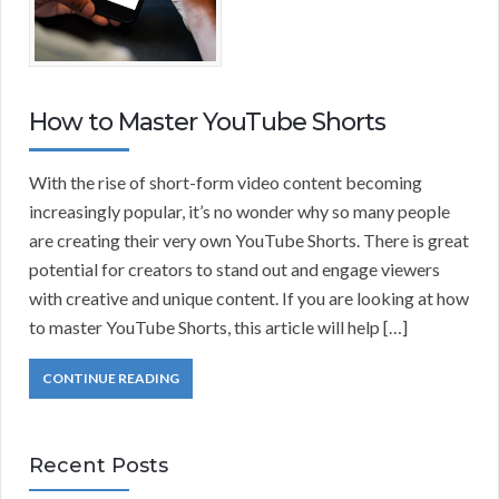
How to Master YouTube Shorts
With the rise of short-form video content becoming
increasingly popular, it’s no wonder why so many people
are creating their very own YouTube Shorts. There is great
potential for creators to stand out and engage viewers
with creative and unique content. If you are looking at how
to master YouTube Shorts, this article will help […]
CONTINUE READING
Recent Posts