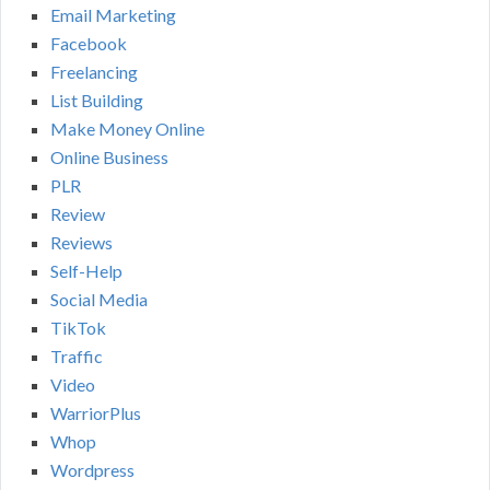
Email Marketing
Facebook
Freelancing
List Building
Make Money Online
Online Business
PLR
Review
Reviews
Self-Help
Social Media
TikTok
Traffic
Video
WarriorPlus
Whop
Wordpress