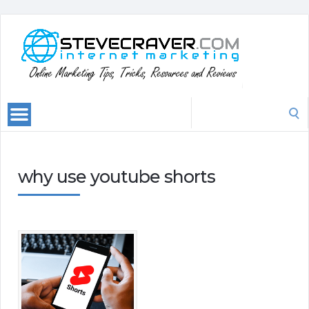
Search
for:
why use youtube shorts