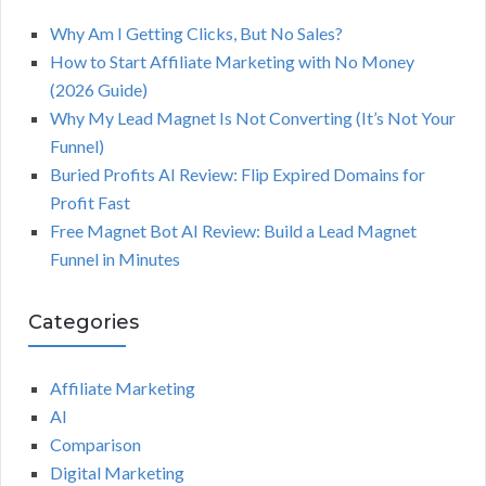
Why Am I Getting Clicks, But No Sales?
How to Start Affiliate Marketing with No Money
(2026 Guide)
Why My Lead Magnet Is Not Converting (It’s Not Your
Funnel)
Buried Profits AI Review: Flip Expired Domains for
Profit Fast
Free Magnet Bot AI Review: Build a Lead Magnet
Funnel in Minutes
Categories
Affiliate Marketing
AI
Comparison
Digital Marketing