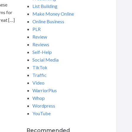
hese
List Building
ams for
Make Money Online
reat […]
Online Business
PLR
Review
Reviews
Self-Help
Social Media
TikTok
Traffic
Video
WarriorPlus
Whop
Wordpress
YouTube
Recommended