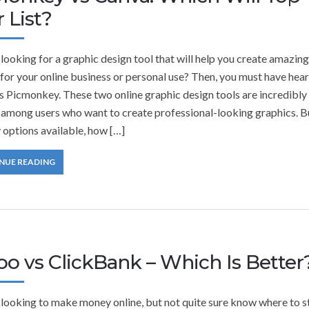
 List?
looking for a graphic design tool that will help you create amazing
for your online business or personal use? Then, you must have hear
s Picmonkey. These two online graphic design tools are incredibly
 among users who want to create professional-looking graphics. B
 options available, how […]
NUE READING
oo vs ClickBank – Which Is Better
 looking to make money online, but not quite sure know where to s