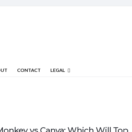
OUT
CONTACT
LEGAL
Monkey vs Canva: Which Will Top