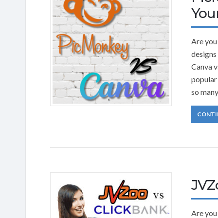
Your
Are you 
designs 
Canva v
popular
so many
CONTI
JVZ
Are you