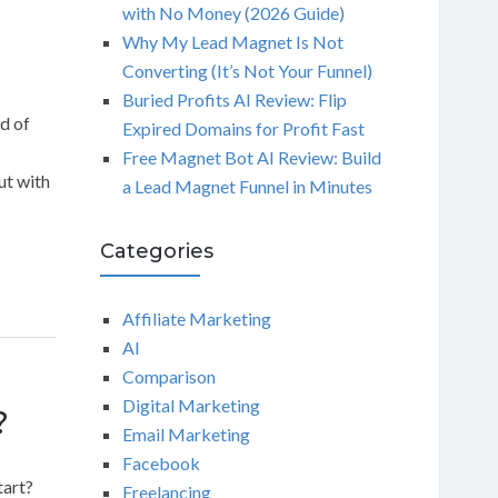
with No Money (2026 Guide)
Why My Lead Magnet Is Not
Converting (It’s Not Your Funnel)
Buried Profits AI Review: Flip
d of
Expired Domains for Profit Fast
Free Magnet Bot AI Review: Build
ut with
a Lead Magnet Funnel in Minutes
Categories
Affiliate Marketing
AI
Comparison
Digital Marketing
?
Email Marketing
Facebook
tart?
Freelancing