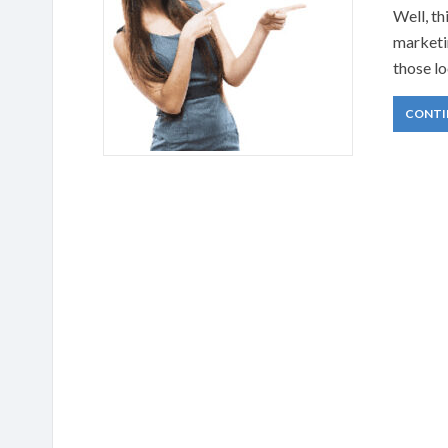
Well, th
marketin
those lo
CONTI