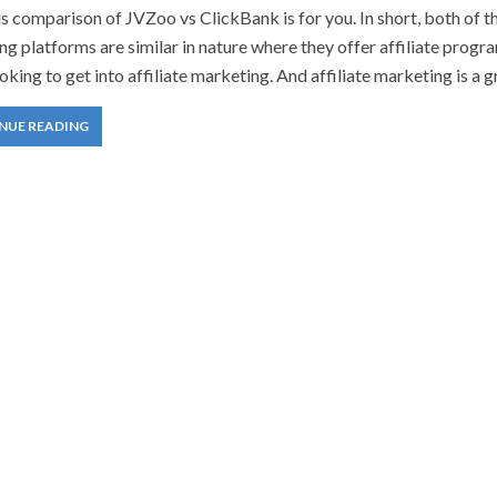
is comparison of JVZoo vs ClickBank is for you. In short, both of t
g platforms are similar in nature where they offer affiliate progr
oking to get into affiliate marketing. And affiliate marketing is a g
NUE READING