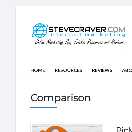
HOME
RESOURCES
REVIEWS
AB
Comparison
Pic