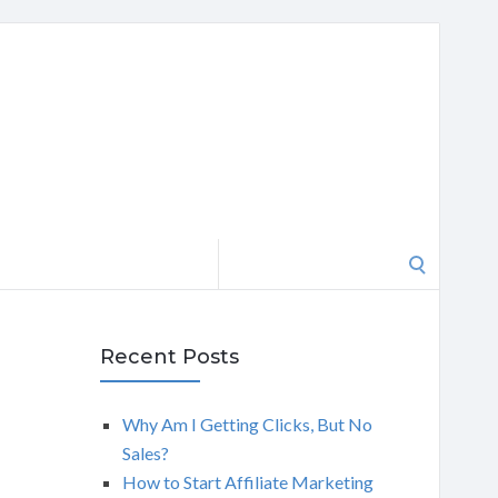
Search
for:
Recent Posts
Why Am I Getting Clicks, But No
Sales?
How to Start Affiliate Marketing