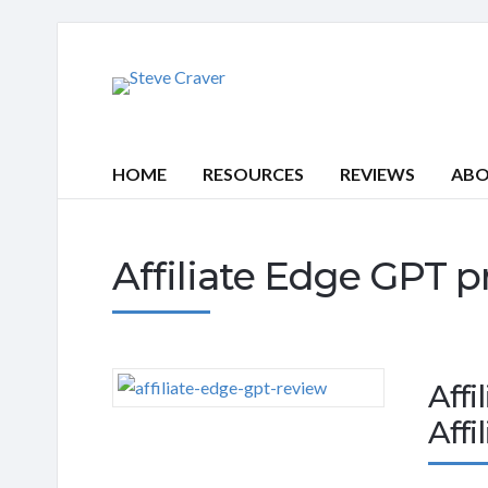
HOME
RESOURCES
REVIEWS
AB
Affiliate Edge GPT p
Affi
Affi