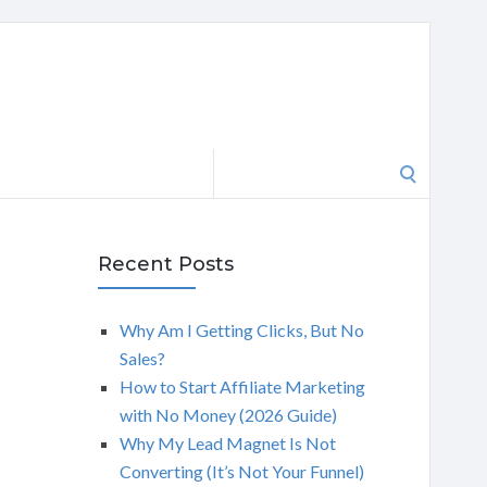
Search
for:
Recent Posts
Why Am I Getting Clicks, But No
Sales?
How to Start Affiliate Marketing
with No Money (2026 Guide)
Why My Lead Magnet Is Not
Converting (It’s Not Your Funnel)