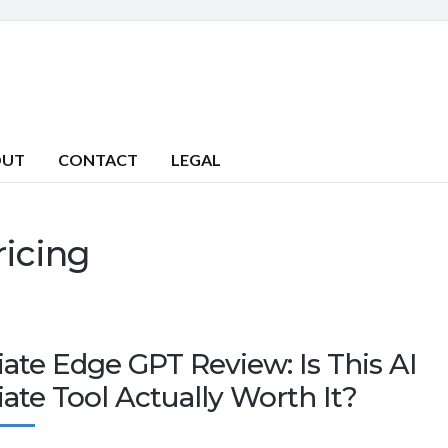
OUT
CONTACT
LEGAL
ricing
liate Edge GPT Review: Is This AI
liate Tool Actually Worth It?