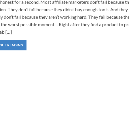
 honest for a second. Most affiliate marketers don’t fail because t
on. They don’t fail because they didn’t buy enough tools. And they
ly don’t fail because they aren’t working hard. They fail because th
t the worst possible moment… Right after they find a product to p
ab […]
NUE READING