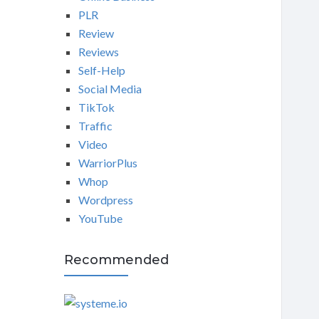
PLR
Review
Reviews
Self-Help
Social Media
TikTok
Traffic
Video
WarriorPlus
Whop
Wordpress
YouTube
Recommended