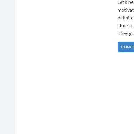
Let’s be
motivati
definite
stuck a
They gr
CONTI