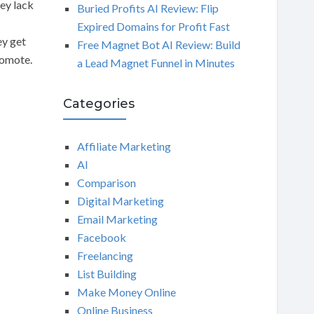
hey lack
Buried Profits AI Review: Flip
Expired Domains for Profit Fast
ey get
Free Magnet Bot AI Review: Build
romote.
a Lead Magnet Funnel in Minutes
Categories
Affiliate Marketing
AI
Comparison
Digital Marketing
Email Marketing
Facebook
Freelancing
List Building
Make Money Online
Online Business