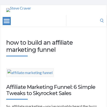
Search
for:
how to build an affiliate
marketing funnel
Affiliate Marketing Funnel: 6 Simple
Tweaks to Skyrocket Sales
So, affiliate marketing—you’ve probably heard the buzz.