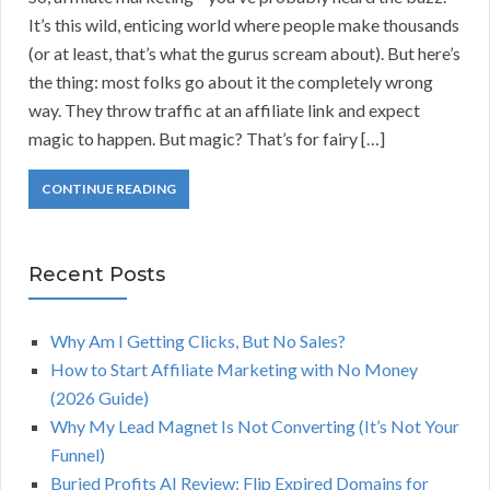
It’s this wild, enticing world where people make thousands
(or at least, that’s what the gurus scream about). But here’s
the thing: most folks go about it the completely wrong
way. They throw traffic at an affiliate link and expect
magic to happen. But magic? That’s for fairy […]
CONTINUE READING
Recent Posts
Why Am I Getting Clicks, But No Sales?
How to Start Affiliate Marketing with No Money
(2026 Guide)
Why My Lead Magnet Is Not Converting (It’s Not Your
Funnel)
Buried Profits AI Review: Flip Expired Domains for