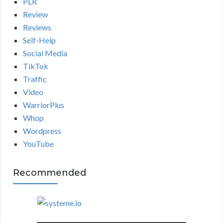
PLR
Review
Reviews
Self-Help
Social Media
TikTok
Traffic
Video
WarriorPlus
Whop
Wordpress
YouTube
Recommended