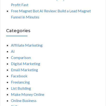
Profit Fast
Free Magnet Bot AI Review: Build a Lead Magnet
Funnel in Minutes
Categories
Affiliate Marketing
AI
Comparison
Digital Marketing
Email Marketing
Facebook
Freelancing
List Building
Make Money Online
Online Business