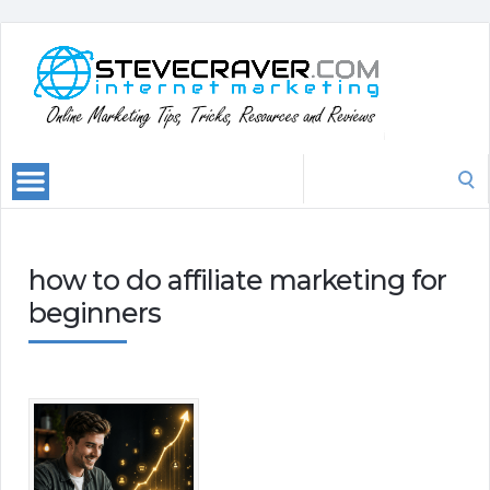
Search
for:
how to do affiliate marketing for
beginners