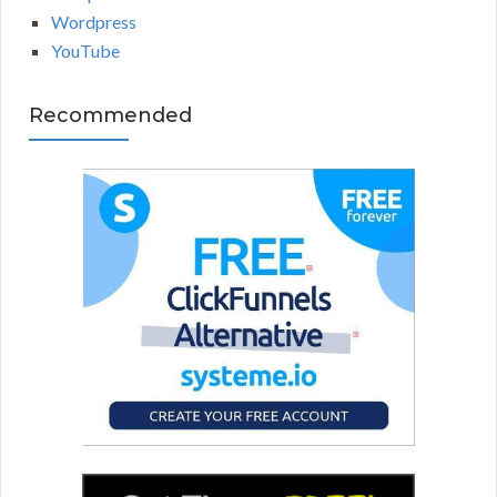
Wordpress
YouTube
Recommended