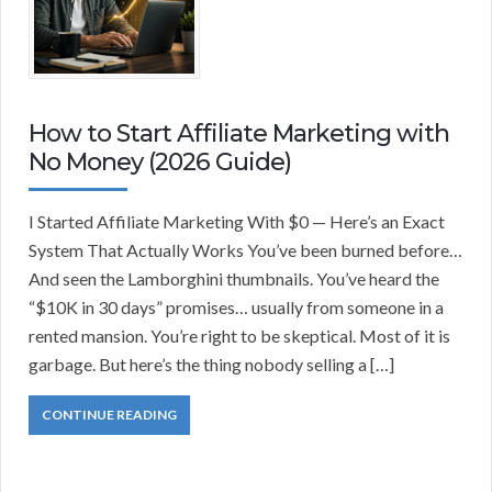
How to Start Affiliate Marketing with
No Money (2026 Guide)
I Started Affiliate Marketing With $0 — Here’s an Exact
System That Actually Works You’ve been burned before…
And seen the Lamborghini thumbnails. You’ve heard the
“$10K in 30 days” promises… usually from someone in a
rented mansion. You’re right to be skeptical. Most of it is
garbage. But here’s the thing nobody selling a […]
CONTINUE READING