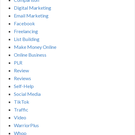
Digital Marketing
Email Marketing
Facebook
Freelancing
List Building
Make Money Online
Online Business
PLR
Review
Reviews
Self-Help
Social Media
TikTok
Traffic
Video
WarriorPlus
Whop