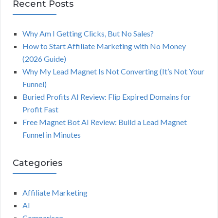
Recent Posts
Why Am I Getting Clicks, But No Sales?
How to Start Affiliate Marketing with No Money
(2026 Guide)
Why My Lead Magnet Is Not Converting (It’s Not Your
Funnel)
Buried Profits AI Review: Flip Expired Domains for
Profit Fast
Free Magnet Bot AI Review: Build a Lead Magnet
Funnel in Minutes
Categories
Affiliate Marketing
AI
Comparison