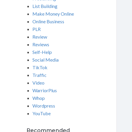
List Building
Make Money Online
Online Business
PLR
Review
Reviews
Self-Help
Social Media
TikTok
Traffic
Video
WarriorPlus
Whop
Wordpress
YouTube
Recommended