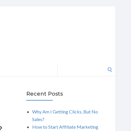
Search
for:
Recent Posts
Why Am I Getting Clicks, But No
Sales?
How to Start Affiliate Marketing
?