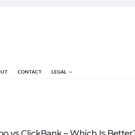
OUT
CONTACT
LEGAL
oo vs ClickBank – Which Is Better