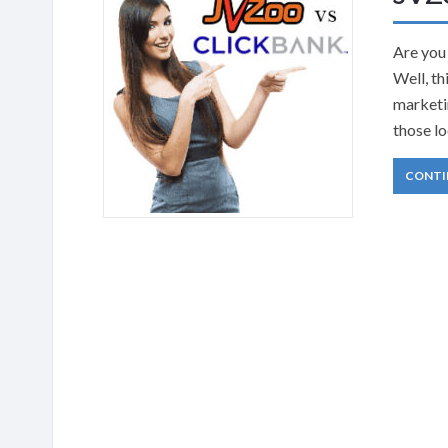
Are you
Well, th
marketin
those lo
CONTI