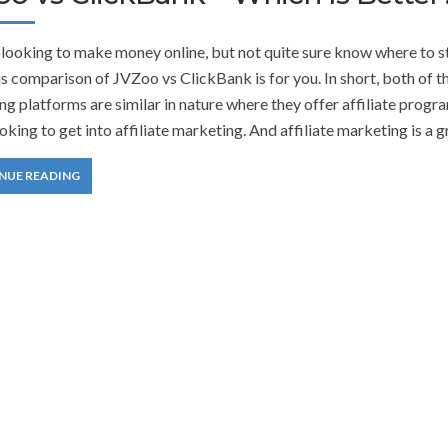
 looking to make money online, but not quite sure know where to s
is comparison of JVZoo vs ClickBank is for you. In short, both of t
g platforms are similar in nature where they offer affiliate progr
oking to get into affiliate marketing. And affiliate marketing is a g
NUE READING