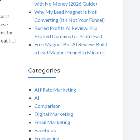
with No Money (2026 Guide)
Why My Lead Magnet Is Not
tart?
Converting (It’s Not Your Funnel)
hese
Buried Profits AI Review: Flip
ams for
Expired Domains for Profit Fast
reat […]
Free Magnet Bot AI Review: Build
a Lead Magnet Funnel in Minutes
Categories
Affiliate Marketing
AI
Comparison
Digital Marketing
Email Marketing
Facebook
Freelancing