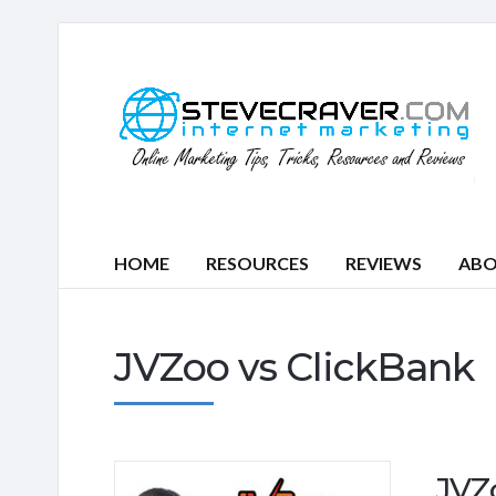
HOME
RESOURCES
REVIEWS
AB
JVZoo vs ClickBank
JVZ