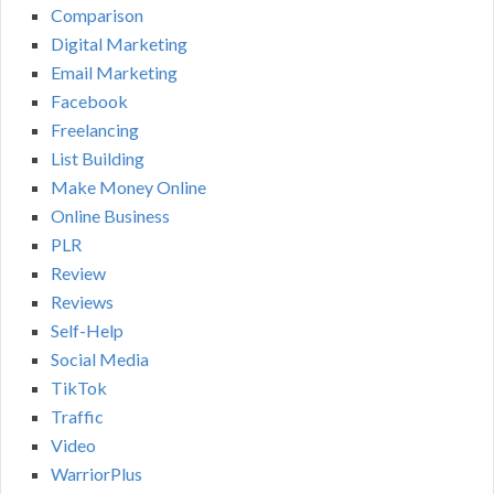
Comparison
Digital Marketing
Email Marketing
Facebook
Freelancing
List Building
Make Money Online
Online Business
PLR
Review
Reviews
Self-Help
Social Media
TikTok
Traffic
Video
WarriorPlus