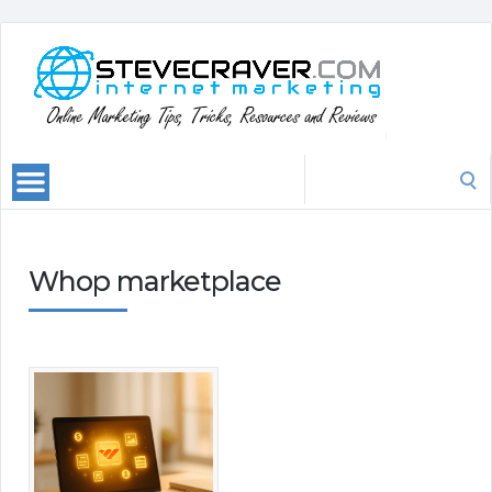
Search
for:
Whop marketplace