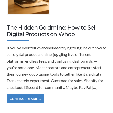
The Hidden Goldmine: How to Sell
Digital Products on Whop
If you’ve ever felt overwhelmed trying to figure out how to
sell digital products online, juggling five different
platforms, endless fees, and confusing dashboards —
you’re not alone. Most creators and entrepreneurs start
their journey duct-taping tools together like it’s a digital
Frankenstein experiment. Gumroad for sales. Shopify for
checkout. Discord for community. Maybe PayPal […]
CONTINUE READING