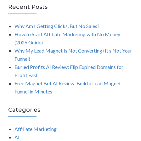
Recent Posts
Why Am I Getting Clicks, But No Sales?
How to Start Affiliate Marketing with No Money
(2026 Guide)
Why My Lead Magnet Is Not Converting (It’s Not Your
Funnel)
Buried Profits AI Review: Flip Expired Domains for
Profit Fast
Free Magnet Bot AI Review: Build a Lead Magnet
Funnel in Minutes
Categories
Affiliate Marketing
AI