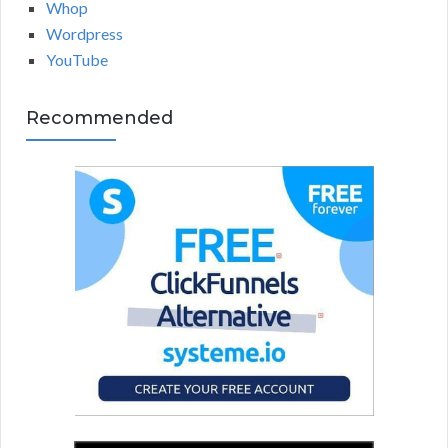
Whop
Wordpress
YouTube
Recommended